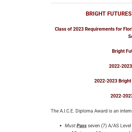
BRIGHT FUTURES
Class of 2023 Requirements for Flor
S
Bright F
2022-2023 
2022-2023 Bright
2022-202
The A.I.C.E. Diploma Award is an inter
Must
Pass
seven (7) A/AS Leve