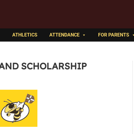
ATHLETICS
ATTENDANCE
FOR PARENTS
 AND SCHOLARSHIP