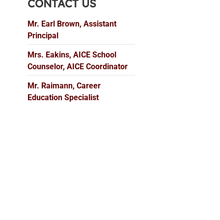
CONTACT US
Mr. Earl Brown, Assistant
Principal
Mrs. Eakins, AICE School
Counselor, AICE Coordinator
Mr. Raimann, Career
Education Specialist