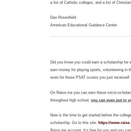
a list of Catholic colleges, and a list of Christ
Dan Rosenfield
American Educational Guidance Center
Did you know you could earn a scholarship for 
earn money for playing sports, volunteering in t
even for those PSAT scores you just received!
On Raise.me you can earn these micro-scholars
throughout high school,
you can even put in yo
Now is the time to get started before the colleg
scholarship. Go to this site:
https://www.raise
Raise.me account. It’s free for you and you can