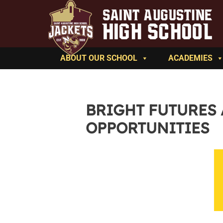
ABOUT OUR SCHOOL
ACADEMIES
BRIGHT FUTURES
OPPORTUNITIES