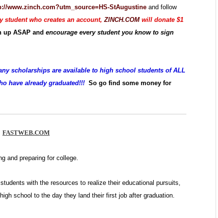
p://www.zinch.com?utm_source=HS-StAugustine
and follow
y student who creates an account,
ZINCH.COM
will donate $1
gn up ASAP and
encourage every student you know to sign
any scholarships are available to high school students of ALL
who have already graduated!!!
So go find some money for
FASTWEB.COM
ng and preparing for college.
students with the resources to realize their educational pursuits,
high school to the day they land their first job after graduation.