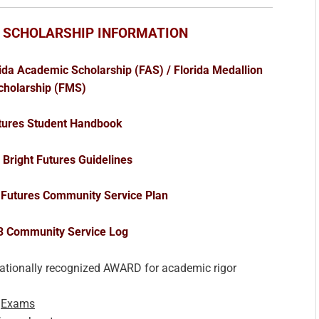
 SCHOLARSHIP INFORMATION
ida Academic Scholarship (FAS) / Florida Medallion
cholarship (FMS)
utures Student Handbook
Bright Futures Guidelines
 Futures Community Service Plan
3 Community Service Log
nationally recognized AWARD for academic rigor
l
Exams