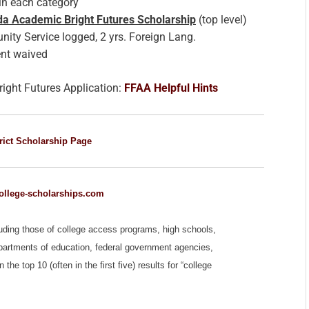
n each category
ida Academic Bright Futures Scholarship
(top level)
ty Service logged, 2 yrs. Foreign Lang.
nt waived
right Futures Application:
FFAA Helpful Hints
rict Scholarship Page
llege-scholarships.com
luding those of college access programs, high schools,
epartments of education, federal government agencies,
e top 10 (often in the first five) results for “college