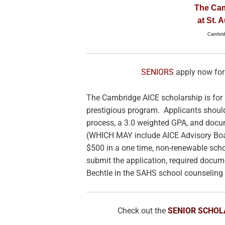
The Ca
at St. 
Cambridg
SENIORS
apply now for
The Cambridge AICE scholarship is for 
prestigious program. Applicants shoul
process, a 3.0 weighted GPA, and docum
(WHICH MAY include AICE Advisory Boar
$500 in a one time, non-renewable schol
submit the application, required docum
Bechtle in the SAHS school counseling 
Check out the
SENIOR SCHOL