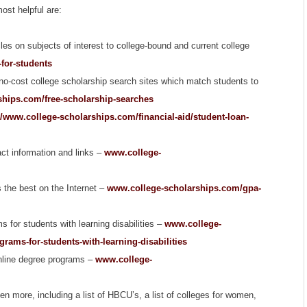
ost helpful are:
cles on subjects of interest to college-bound and current college
-for-students
 no-cost college scholarship search sites which match students to
hips.com/free-scholarship-searches
//www.college-scholarships.com/financial-aid/student-loan-
act information and links –
www.college-
s the best on the Internet –
www.college-scholarships.com/gpa-
s for students with learning disabilities –
www.college-
rams-for-students-with-learning-disabilities
online degree programs –
www.college-
en more, including a list of HBCU’s, a list of colleges for women,