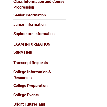
Class Information and Course
Progression
Senior Information
Junior Information
Sophomore Information
EXAM INFORMATION
Study Help
Transcript Requests
College Information &
Resources
College Preparation
College Events
Bright Futures and