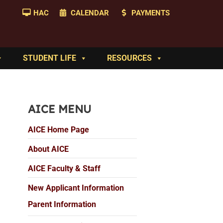
HAC
CALENDAR
PAYMENTS
STUDENT LIFE
RESOURCES
AICE MENU
AICE Home Page
About AICE
AICE Faculty & Staff
New Applicant Information
Parent Information