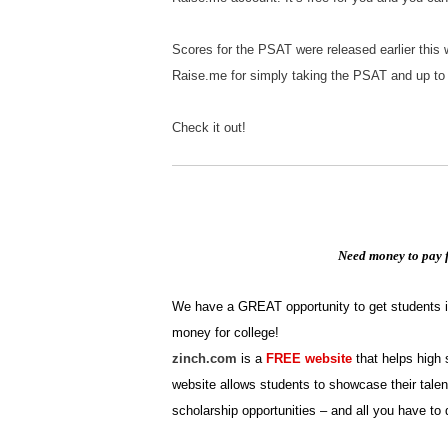
Scores for the PSAT were released earlier this
Raise.me for simply taking the PSAT and up to 
Check it out!
Need money to pay f
We have a GREAT opportunity to get students in 
money for college!
zinch.com
is a
FREE website
that helps high 
website allows students to showcase their talen
scholarship opportunities – and all you have to 