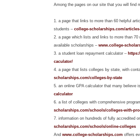
Among the pages on our site that you will find m
1. a page that links to more than 60 helpful arti
students –
college-scholarships.com/articles
2. a page which lists and links to more than 70
available scholarships –
www.college-scholars
3. a student loan repayment calculator –
https:
caculator/
4. a page that lists colleges by state, with cont
scholarships.com/colleges-by-state
5. an online GPA calculator that many believe i
calculator
6. a list of colleges with comprehensive program
scholarships.com/schools/colleges-with-prog
7. information on hundreds of fully accredited 
scholarships.com/schools/online-colleges
And
www.college-scholarships.com
offers ev