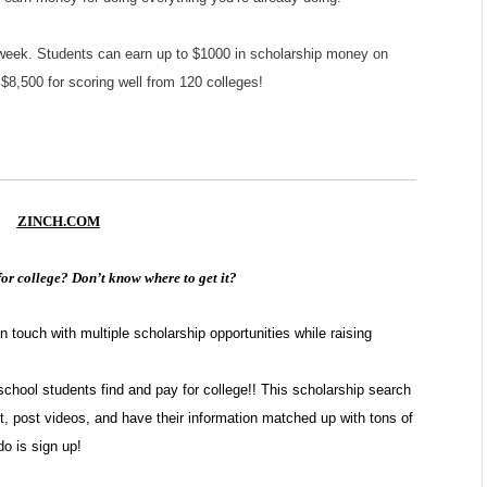
 week. Students can earn up to $1000 in scholarship money on
$8,500 for scoring well from 120 colleges!
ZINCH.COM
or college? Don’t know where to get it?
touch with multiple scholarship opportunities while raising
school students find and pay for college!! This scholarship search
t, post videos, and have their information matched up with tons of
do is sign up!