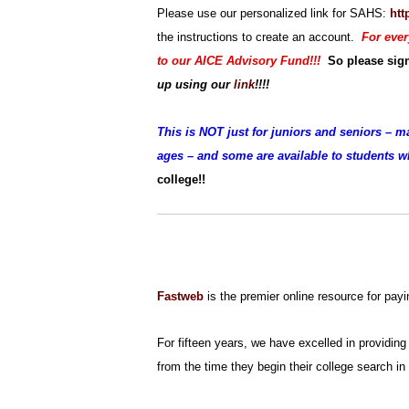
Please use our personalized link for SAHS:
htt
the instructions to create an account.
For ever
to our AICE Advisory Fund!!!
So please si
up
using our
link
!!!!
This is NOT just for juniors and seniors – m
ages – and some are available to students 
college!!
Fastweb
is the premier online resource for payi
For fifteen years, we have excelled in providing 
from the time they begin their college search in 