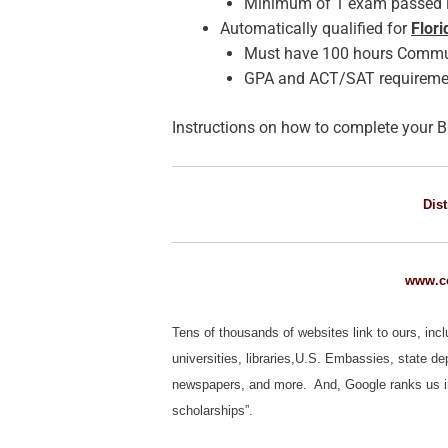
Minimum of 1 exam passed i
Automatically qualified for
Flor
Must have 100 hours Communi
GPA and ACT/SAT requireme
Instructions on how to complete your B
Dist
www.co
Tens of thousands of websites link to ours, inc
universities, libraries,U.S. Embassies, state d
newspapers, and more. And, Google ranks us in th
scholarships”.