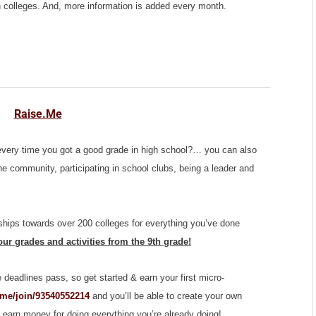
ian colleges. And, more information is added every month.
Raise.Me
every time you got a good grade in high school?… you can also
he community, participating in school clubs, being a leader and
hips towards over 200 colleges for everything you’ve done
ur grades and activities from the 9th grade!
e deadlines pass, so get started & earn your first micro-
.me/join/93540552214
and you’ll be able to create your own
 earn money for doing everything you’re already doing!