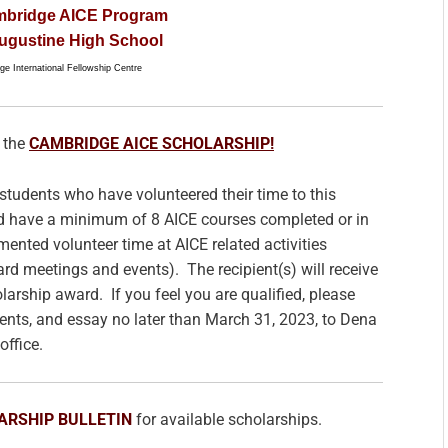
mbridge AICE Program
Augustine High School
e International Fellowship Centre
 the
CAMBRIDGE AICE SCHOLARSHIP!
students who have volunteered their time to this
d have a minimum of 8 AICE courses completed or in
ented volunteer time at AICE related activities
d meetings and events). The recipient(s) will receive
arship award. If you feel you are qualified, please
ents, and essay no later than March 31, 2023, to Dena
office.
ARSHIP BULLETIN
for available scholarships.