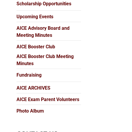
Scholarship Opportunities
Upcoming Events
AICE Advisory Board and
Meeting Minutes
AICE Booster Club
AICE Booster Club Meeting
Minutes
Fundraising
AICE ARCHIVES
AICE Exam Parent Volunteers
Photo Album