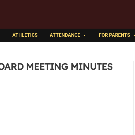
ATHLETICS
ATTENDANCE
FOR PARENTS
BOARD MEETING MINUTES