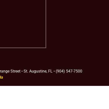
range Street • St. Augustine, FL • (904) 547-7500
da