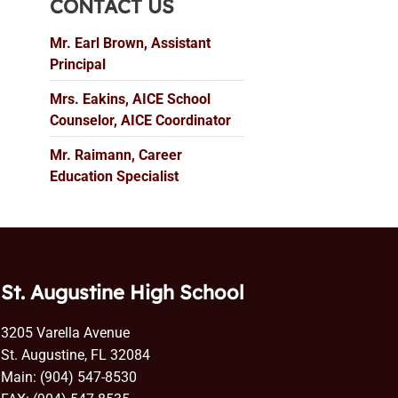
CONTACT US
Mr. Earl Brown, Assistant
Principal
Mrs. Eakins, AICE School
Counselor, AICE Coordinator
Mr. Raimann, Career
Education Specialist
St. Augustine High School
3205 Varella Avenue
St. Augustine, FL 32084
Main: (904) 547-8530