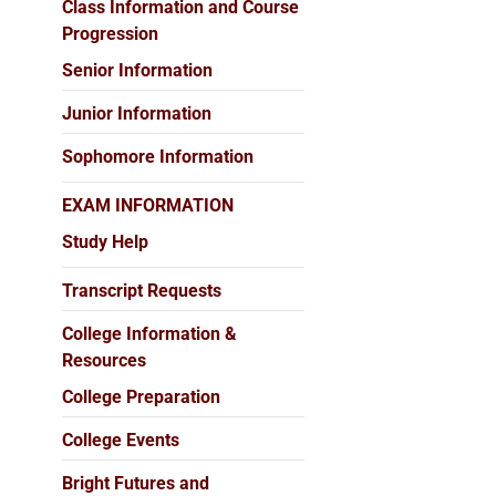
Class Information and Course
Progression
Senior Information
Junior Information
Sophomore Information
EXAM INFORMATION
Study Help
Transcript Requests
College Information &
Resources
College Preparation
College Events
Bright Futures and