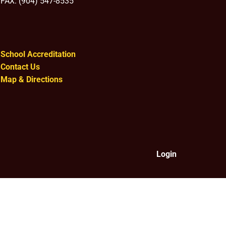
FAX: (904) 547-8535
School Accreditation
Contact Us
Map & Directions
Login