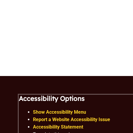
Accessibility Options
Show Accessibility Menu
Report a Website Accessibility Issue
Accessibility Statement