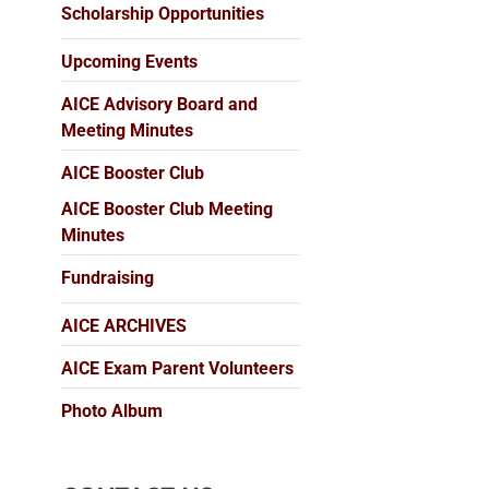
Scholarship Opportunities
Upcoming Events
AICE Advisory Board and
Meeting Minutes
AICE Booster Club
AICE Booster Club Meeting
Minutes
Fundraising
AICE ARCHIVES
AICE Exam Parent Volunteers
Photo Album