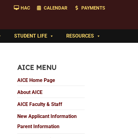
HAC
CALENDAR
PAYMENTS
STUDENT LIFE
RESOURCES
AICE MENU
AICE Home Page
About AICE
AICE Faculty & Staff
New Applicant Information
Parent Information