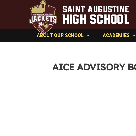
ABOUT OUR SCHOOL
ACADEMIES
AICE ADVISORY 