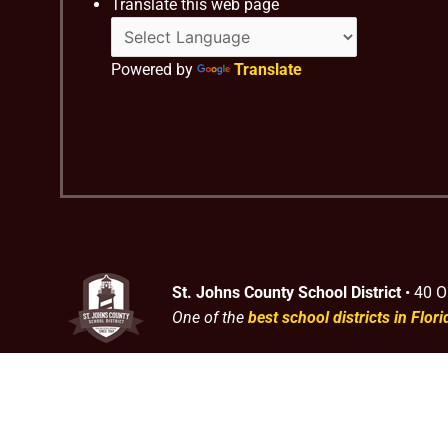
Translate this web page
Powered by
Translate
St. Johns County School District
• 40 O
One of the
best school districts in Flori