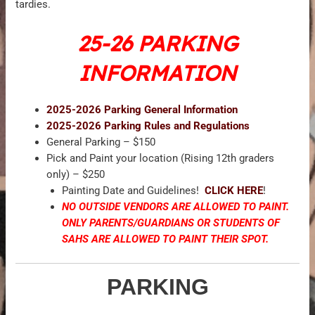
tardies.
25-26 PARKING
INFORMATION
2025-2026 Parking General Information
2025-2026 Parking Rules and Regulations
General Parking – $150
Pick and Paint your location (Rising 12th graders
only) – $250
Painting Date and Guidelines!
CLICK HERE
!
NO OUTSIDE VENDORS ARE ALLOWED TO PAINT.
ONLY PARENTS/GUARDIANS OR STUDENTS OF
SAHS ARE ALLOWED TO PAINT THEIR SPOT.
PARKING