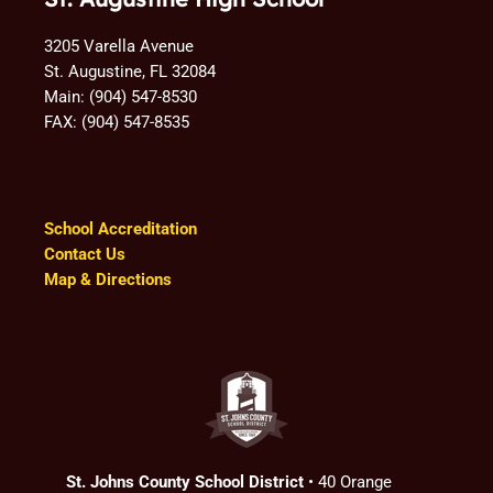
3205 Varella Avenue
St. Augustine, FL 32084
Main: (904) 547-8530
FAX: (904) 547-8535
School Accreditation
Contact Us
Map & Directions
St. Johns County School District
• 40 Orange