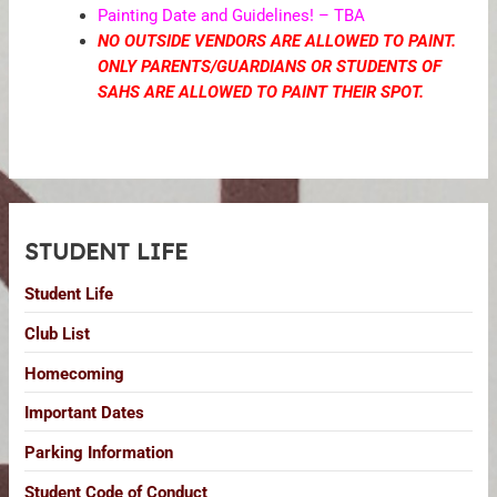
Painting Date and Guidelines! – TBA
NO OUTSIDE VENDORS ARE ALLOWED TO PAINT.
ONLY PARENTS/GUARDIANS OR STUDENTS OF
SAHS ARE ALLOWED TO PAINT THEIR SPOT.
STUDENT LIFE
Student Life
Club List
Homecoming
Important Dates
Parking Information
Student Code of Conduct