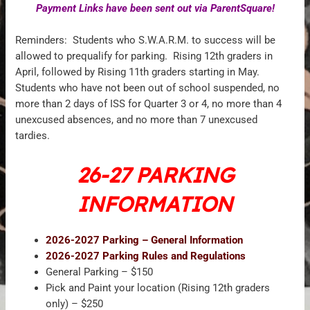
Payment Links have been sent out via ParentSquare!
Reminders: Students who S.W.A.R.M. to success will be
allowed to prequalify for parking. Rising 12th graders in
April, followed by Rising 11th graders starting in May.
Students who have not been out of school suspended, no
more than 2 days of ISS for Quarter 3 or 4, no more than 4
unexcused absences, and no more than 7 unexcused
tardies.
26-27 PARKING
INFORMATION
2026-2027 Parking – General Information
2026-2027 Parking Rules and Regulations
General Parking – $150
Pick and Paint your location (Rising 12th graders
only) – $250