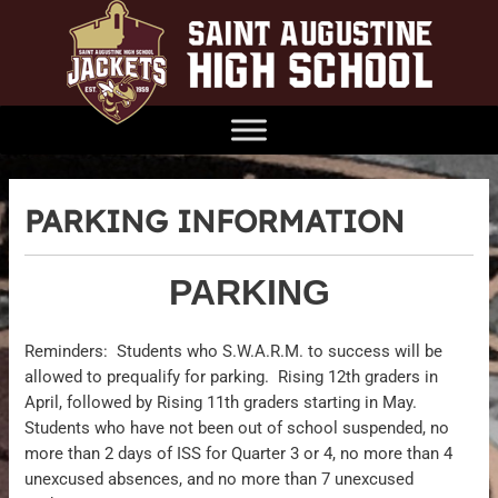
PARKING INFORMATION
PARKING
Reminders: Students who S.W.A.R.M. to success will be
allowed to prequalify for parking. Rising 12th graders in
April, followed by Rising 11th graders starting in May.
Students who have not been out of school suspended, no
more than 2 days of ISS for Quarter 3 or 4, no more than 4
unexcused absences, and no more than 7 unexcused