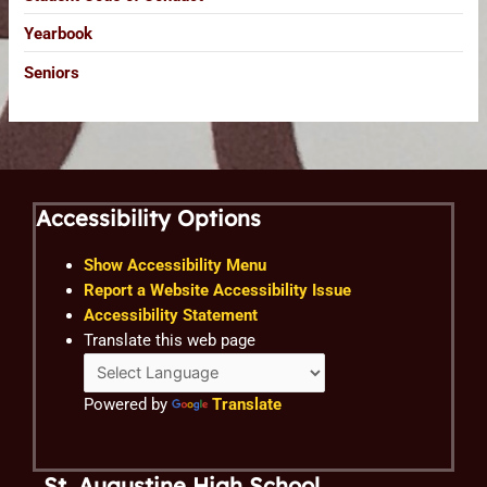
Yearbook
Seniors
Accessibility Options
Show Accessibility Menu
Report a Website Accessibility Issue
Accessibility Statement
Translate this web page
Powered by
Translate
St. Augustine High School