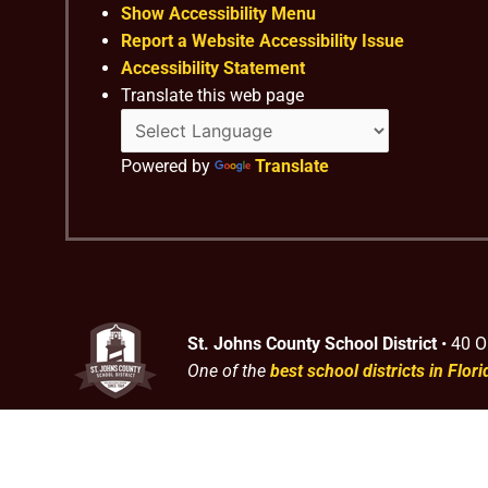
Show Accessibility Menu
Report a Website Accessibility Issue
Accessibility Statement
Translate this web page
Powered by
Translate
St. Johns County School District
• 40 O
One of the
best school districts in Flori