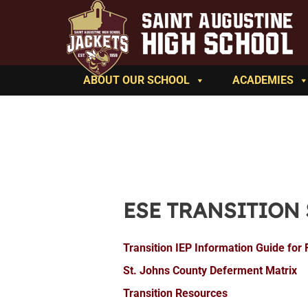
ABOUT OUR SCHOOL
ACADEMIES
ESE TRANSITION
Transition IEP Information Guide for 
St. Johns County Deferment Matrix
Transition Resources