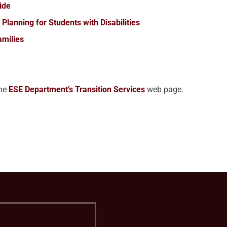
uide
Planning for Students with Disabilities
amilies
the
ESE Department’s Transition Services
web page.