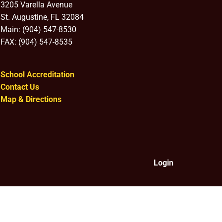
3205 Varella Avenue
St. Augustine, FL 32084
Main: (904) 547-8530
FAX: (904) 547-8535
School Accreditation
Contact Us
Map & Directions
Login