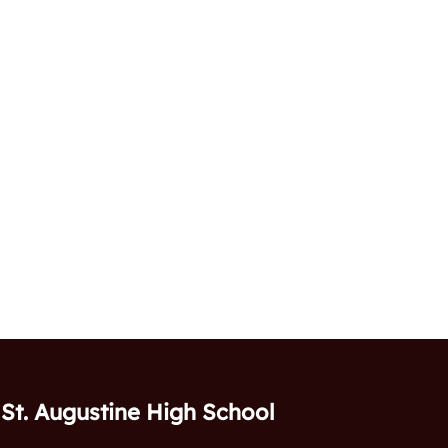
St. Augustine High School