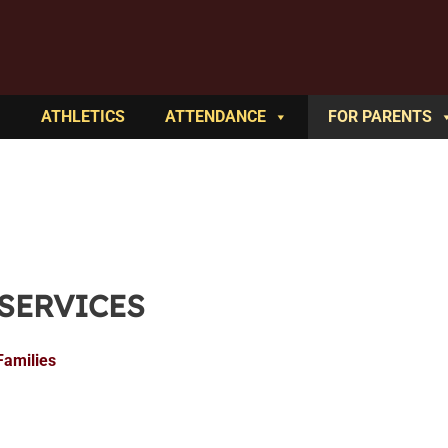
ATHLETICS
ATTENDANCE
FOR PARENTS
 SERVICES
Families