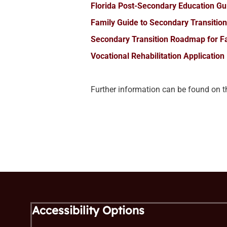
Florida Post-Secondary Education G
Family Guide to Secondary Transition 
Secondary Transition Roadmap for F
Vocational Rehabilitation Application
Further information can be found on 
Accessibility Options