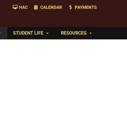
HAC
CALENDAR
PAYMENTS
STUDENT LIFE
RESOURCES