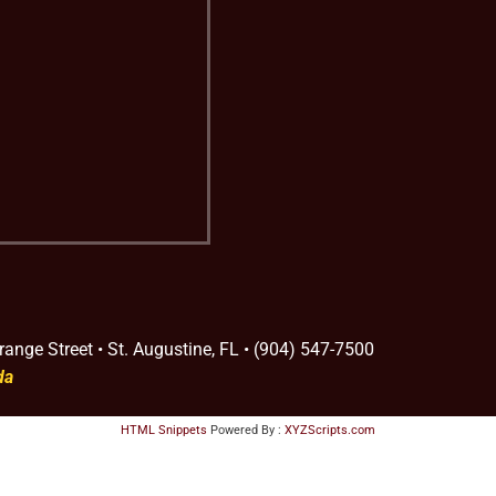
range Street • St. Augustine, FL • (904) 547-7500
da
HTML Snippets
Powered By :
XYZScripts.com