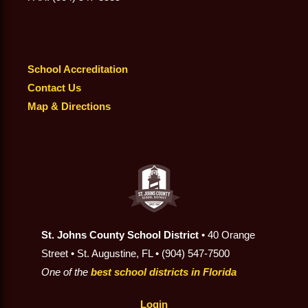
School Accreditation
Contact Us
Map & Directions
St. Johns County School District
• 40 Orange
Street • St. Augustine, FL • (904) 547-7500
One of the
best school districts in Florida
Login