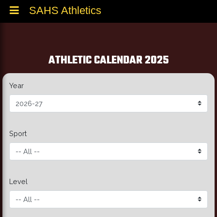
SAHS Athletics
ATHLETIC CALENDAR 2025