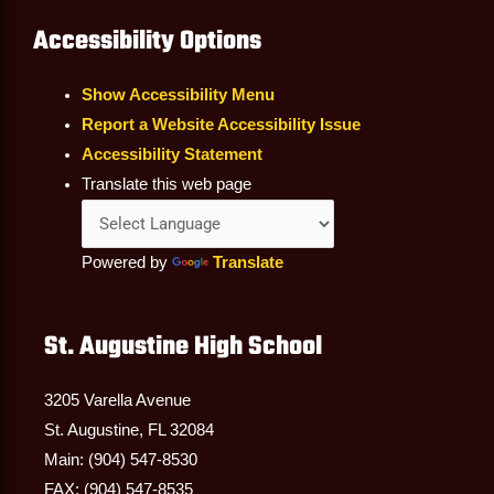
Accessibility Options
Show Accessibility Menu
Report a Website Accessibility Issue
Accessibility Statement
Translate this web page
Powered by
Translate
St. Augustine High School
3205 Varella Avenue
St. Augustine, FL 32084
Main: (904) 547-8530
FAX: (904) 547-8535